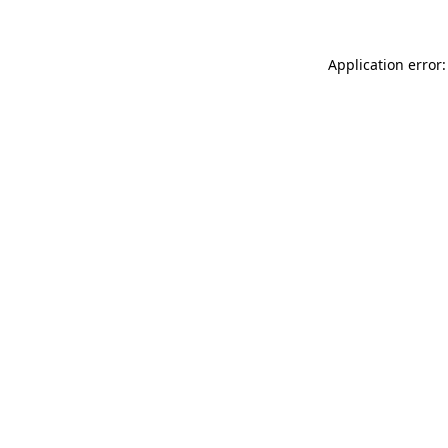
Application error