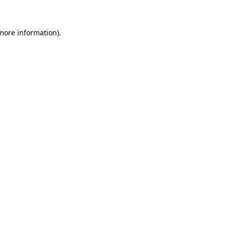
 more information)
.