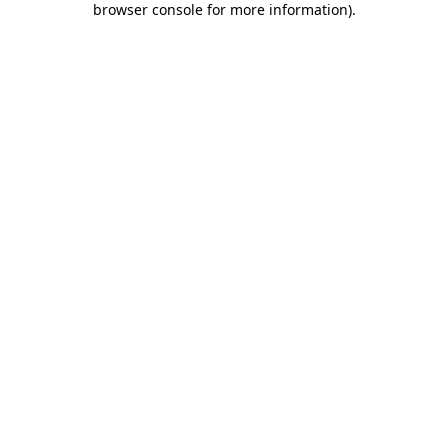
browser console for more information)
.