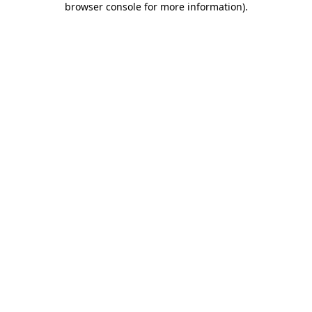
browser console for more information)
.